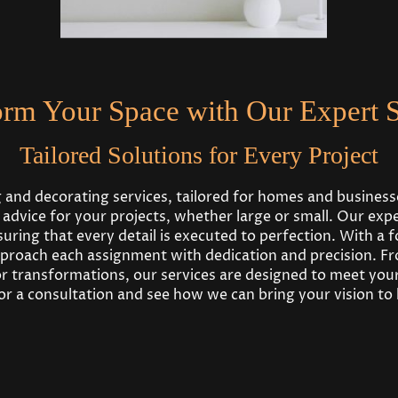
orm Your Space with Our Expert S
Tailored Solutions for Every Project
g and decorating services, tailored for homes and busines
t advice for your projects, whether large or small. Our ex
ring that every detail is executed to perfection. With a f
proach each assignment with dedication and precision. Fr
 transformations, our services are designed to meet your
r a consultation and see how we can bring your vision to l