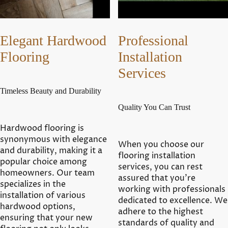
Elegant Hardwood
Professional
Flooring
Installation
Services
Timeless Beauty and Durability
Quality You Can Trust
Hardwood flooring is
synonymous with elegance
When you choose our
and durability, making it a
flooring installation
popular choice among
services, you can rest
homeowners. Our team
assured that you're
specializes in the
working with professionals
installation of various
dedicated to excellence. We
hardwood options,
adhere to the highest
ensuring that your new
standards of quality and