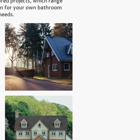
tured projects, which range
ion for your own bathroom
needs.