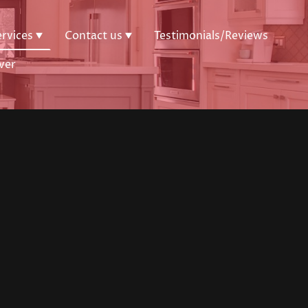
ervices
Contact us
Testimonials/Reviews
ver