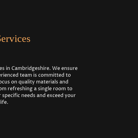
ervices
ses in Cambridgeshire. We ensure
perienced team is committed to
ocus on quality materials and
om refreshing a single room to
 specific needs and exceed your
ife.