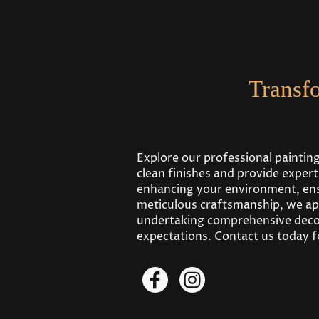
Transf
Explore our professional paintin
clean finishes and provide exper
enhancing your environment, ensu
meticulous craftsmanship, we ap
undertaking comprehensive decor
expectations. Contact us today fo