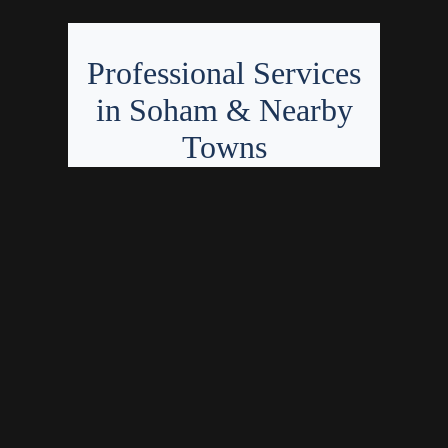
Professional Services
in Soham & Nearby
Towns
Fantastic Finishing offers expert
bathroom fitting, tiling, flooring
installation, and painting &
decorating in Soham, CB7 and
within 15 miles, covering over 30
towns and villages in
Cambridgeshire and Suffolk.
Bathroom
Bathroom
fitting in Soham
installation in
Tiling services
Chatteris
in Ely
Painter in
Flooring
Kennett