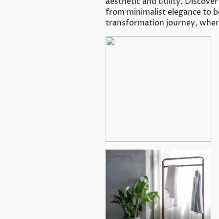
aesthetic and utility. Discove
from minimalist elegance to b
transformation journey, where