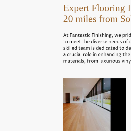
Expert Flooring 
20 miles from 
At Fantastic Finishing, we pri
to meet the diverse needs of 
skilled team is dedicated to 
a crucial role in enhancing th
materials, from luxurious vin