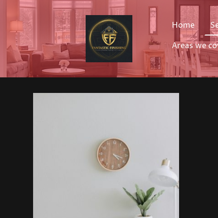
Home
S
Areas we co