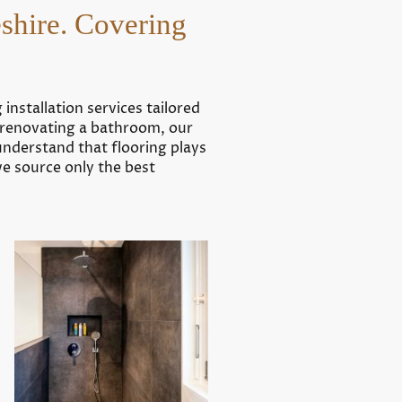
eshire. Covering
installation services tailored
r renovating a bathroom, our
understand that flooring plays
we source only the best