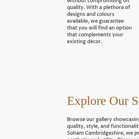
without compromising on
quality. With a plethora of
designs and colours
available, we guarantee
that you will find an option
that complements your
existing decor.
Explore Our S
Browse our gallery showcasin
quality, style, and functional
Soham Cambridgeshire, we pri