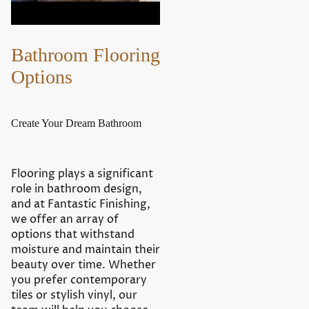
Bathroom Flooring
Options
Create Your Dream Bathroom
Flooring plays a significant
role in bathroom design,
and at Fantastic Finishing,
we offer an array of
options that withstand
moisture and maintain their
beauty over time. Whether
you prefer contemporary
tiles or stylish vinyl, our