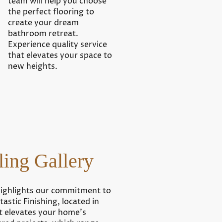
team will help you choose
the perfect flooring to
create your dream
bathroom retreat.
Experience quality service
that elevates your space to
new heights.
ing Gallery
highlights our commitment to
astic Finishing, located in
t elevates your home’s