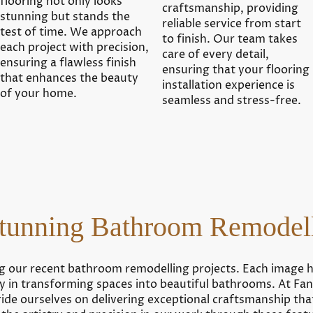
flooring not only looks
craftsmanship, providing
stunning but stands the
reliable service from start
test of time. We approach
to finish. Our team takes
each project with precision,
care of every detail,
ensuring a flawless finish
ensuring that your flooring
that enhances the beauty
installation experience is
of your home.
seamless and stress-free.
tunning Bathroom Remodell
g our recent bathroom remodelling projects. Each image 
ity in transforming spaces into beautiful bathrooms. At Fant
de ourselves on delivering exceptional craftsmanship tha