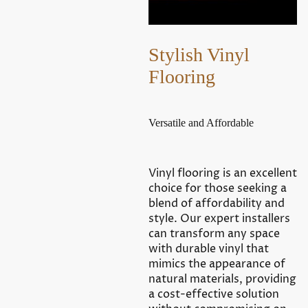
Stylish Vinyl
Flooring
Versatile and Affordable
Vinyl flooring is an excellent
choice for those seeking a
blend of affordability and
style. Our expert installers
can transform any space
with durable vinyl that
mimics the appearance of
natural materials, providing
a cost-effective solution