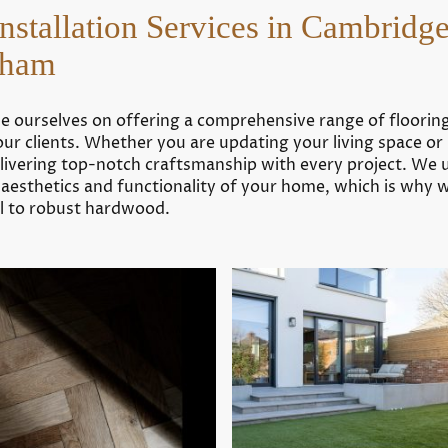
Interior
Flooring
Installation Services in Cambridg
decorating in
installer in
Haddenham
Chippenham
Soham
Floor fitting in
Interior painting
Exning
in Swaffham Prior
Tiling in
de ourselves on offering a comprehensive range of flooring 
Bottisham
our clients. Whether you are updating your living space o
delivering top-notch craftsmanship with every project. We 
Want a fresh new look for your
e aesthetics and functionality of your home, which is why 
home?
yl to robust hardwood.
Request a Free Quote