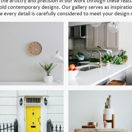
r the artistry and precision in our work through these fea
old contemporary designs. Our gallery serves as inspirat
 every detail is carefully considered to meet your design 