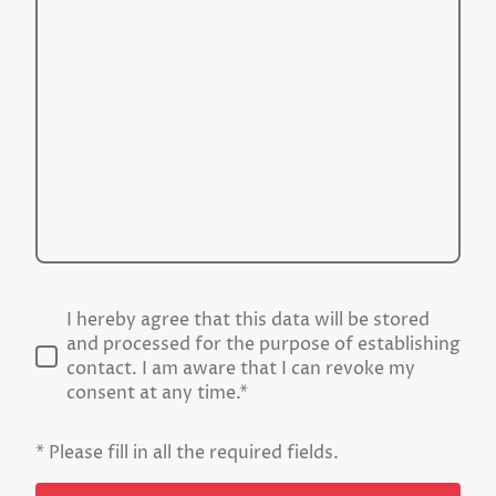
I hereby agree that this data will be stored
and processed for the purpose of establishing
contact. I am aware that I can revoke my
consent at any time.*
* Please fill in all the required fields.