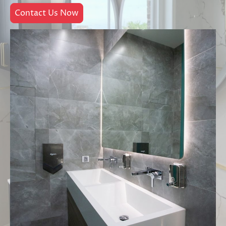
Contact Us Now