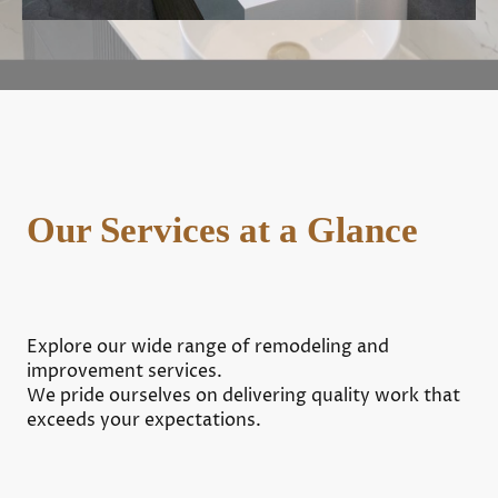
Our Services at a Glance
Explore our wide range of remodeling and
improvement services.
We pride ourselves on delivering quality work that
exceeds your expectations.