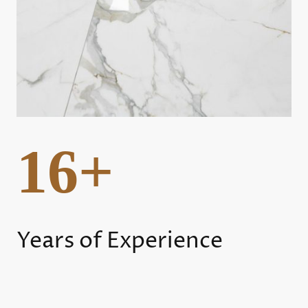
16+
Years of Experience