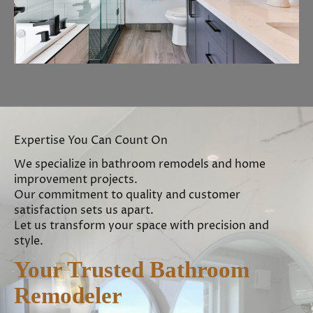
Expertise You Can Count On
We specialize in bathroom remodels and home
improvement projects.
Our commitment to quality and customer
satisfaction sets us apart.
Let us transform your space with precision and
style.
Your Trusted Bathroom
Remodeler