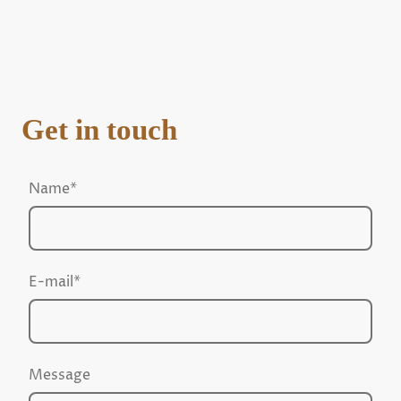
Get in touch
Name
*
E-mail
*
Message