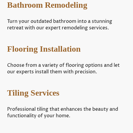
Bathroom Remodeling
Turn your outdated bathroom into a stunning
retreat with our expert remodeling services.
Flooring Installation
Choose from a variety of flooring options and let
our experts install them with precision.
Tiling Services
Professional tiling that enhances the beauty and
functionality of your home.