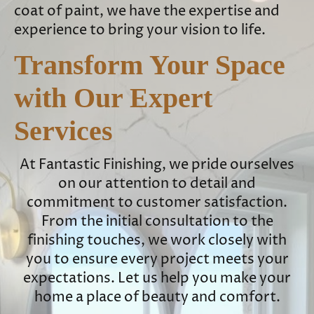
coat of paint, we have the expertise and
experience to bring your vision to life.
Transform Your Space
with Our Expert
Services
At Fantastic Finishing, we pride ourselves
on our attention to detail and
commitment to customer satisfaction.
From the initial consultation to the
finishing touches, we work closely with
you to ensure every project meets your
expectations. Let us help you make your
home a place of beauty and comfort.