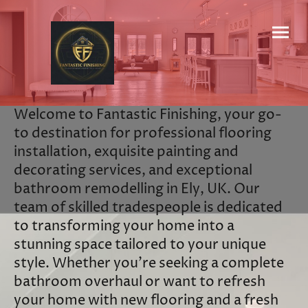
Welcome to Fantastic Finishing, your go-
to destination for professional flooring
installation, exquisite painting and
decorating services, and exceptional
bathroom remodelling in Ely, UK. Our
team of skilled tradespeople is dedicated
to transforming your home into a
stunning space tailored to your unique
style. Whether you’re seeking a complete
bathroom overhaul or want to refresh
your home with new flooring and a fresh