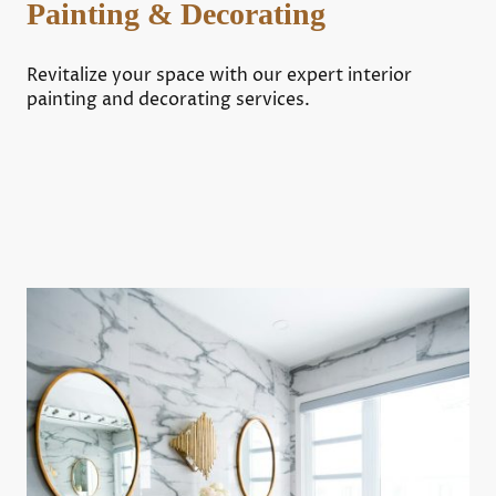
Painting & Decorating
Revitalize your space with our expert interior
painting and decorating services.