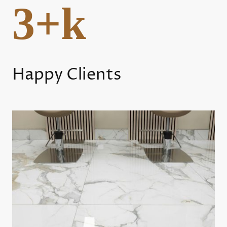
3+k
Happy Clients