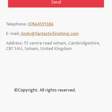
Send
Telephone:
07464591386
E-mail:
Andy@fantasticfinishing.com
Address: 55 centre road soham, Cambridgeshire,
CB7 5AU, Soham, United Kingdom
©Copyright. All rights reserved.
Chat on WhatsApp