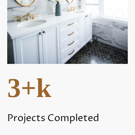
3+k
Projects Completed